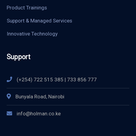
Product Trainings
Support & Managed Services
Innovative Technology
Support
(+254) 722 515 385 | 733 856 777
Bunyala Road, Nairobi
info@holman.co.ke