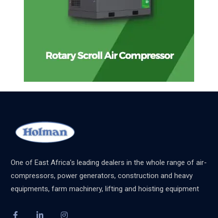
One of East Africa’s leading dealers in the whole range of air-
compressors, power generators, construction and heavy
equipments, farm machinery, lifting and hoisting equipment