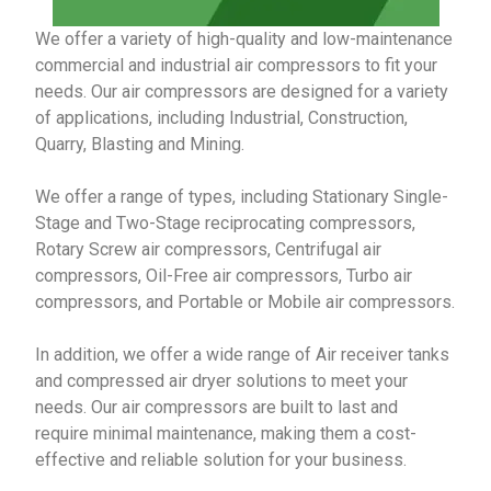
We offer a variety of high-quality and low-maintenance
commercial and industrial air compressors to fit your
needs. Our air compressors are designed for a variety
of applications, including Industrial, Construction,
Quarry, Blasting and Mining.
We offer a range of types, including Stationary Single-
Stage and Two-Stage reciprocating compressors,
Rotary Screw air compressors, Centrifugal air
compressors, Oil-Free air compressors, Turbo air
compressors, and Portable or Mobile air compressors.
In addition, we offer a wide range of Air receiver tanks
and compressed air dryer solutions to meet your
needs.
Our air compressors are built to last and
require minimal maintenance, making them a cost-
effective and reliable solution for your business.