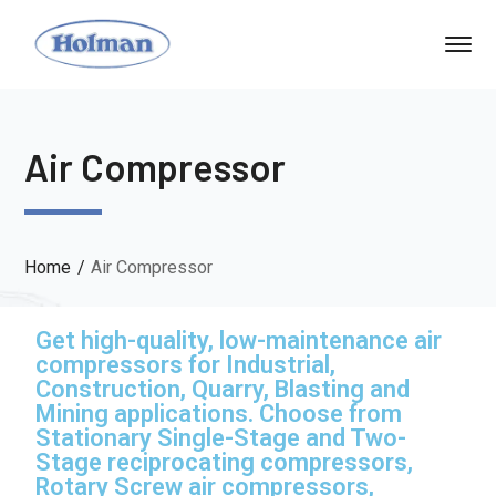
Air Compressor
Home
Air Compressor
Get high-quality, low-maintenance air
compressors for Industrial,
Construction, Quarry, Blasting and
Mining applications. Choose from
Stationary Single-Stage and Two-
Stage reciprocating compressors,
Rotary Screw air compressors,