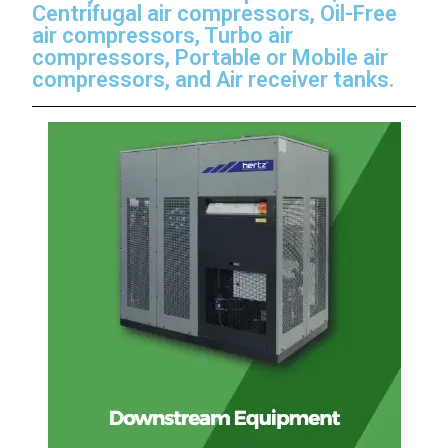
Centrifugal air compressors, Oil-Free
air compressors, Turbo air
compressors, Portable or Mobile air
compressors, and Air receiver tanks.