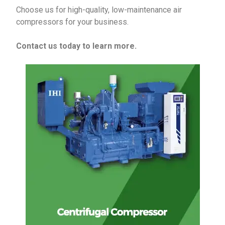
Choose us for high-quality, low-maintenance air
compressors for your business.
Contact us today to learn more.