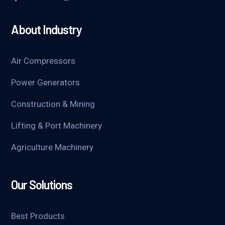
About Industry
Air Compressors
Power Generators
Construction & Mining
Lifting & Port Machinery
Agriculture Machinery
Our Solutions
Best Products