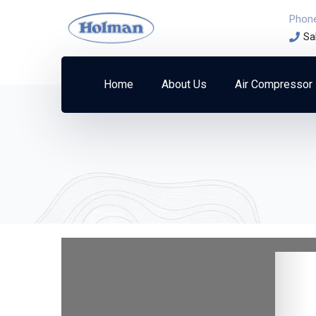
Phon
Sa
Home
About Us
Air Compressor