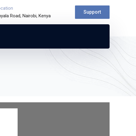
ocation
Support
yala Road, Nairobi, Kenya