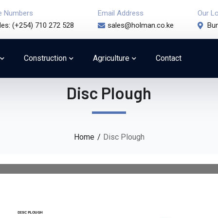
e Numbers
Email Address
Our L
les: (+254) 710 272 528
sales@holman.co.ke
Bun
Construction
Agriculture
Contact
Disc Plough
Home
Disc Plough