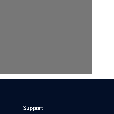
Support