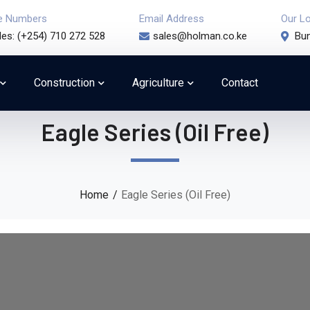
e Numbers
Email Address
Our L
les: (+254) 710 272 528
sales@holman.co.ke
Bun
Construction
Agriculture
Contact
Eagle Series (Oil Free)
Home
Eagle Series (Oil Free)