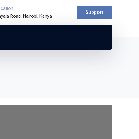
ocation
Support
yala Road, Nairobi, Kenya