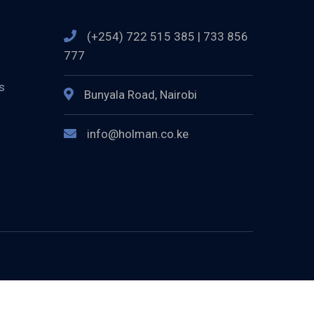
(+254) 722 515 385 | 733 856
777
s
Bunyala Road, Nairobi
info@holman.co.ke