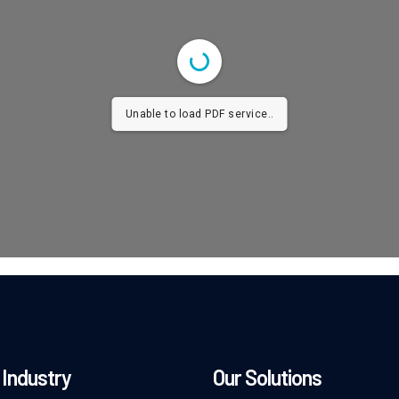
Unable to load PDF service..
Industry
Our Solutions