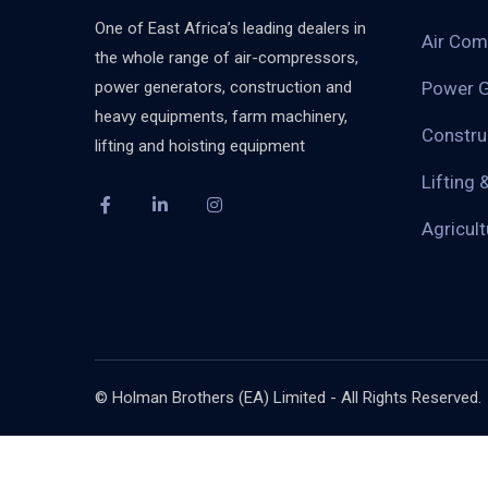
One of East Africa’s leading dealers in
Air Com
the whole range of air-compressors,
power generators, construction and
Power G
heavy equipments, farm machinery,
Constru
lifting and hoisting equipment
Lifting 
Agricul
© Holman Brothers (EA) Limited - All Rights Reserved.