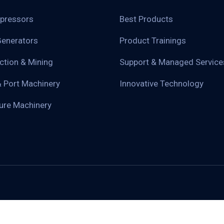
pressors
Best Products
enerators
Product Trainings
ction & Mining
Support & Managed Service
& Port Machinery
Innovative Technology
ture Machinery