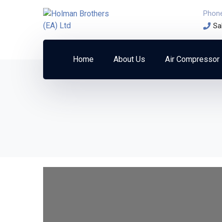
Phon
Sa
Home
About Us
Air Compressor