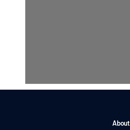
About 