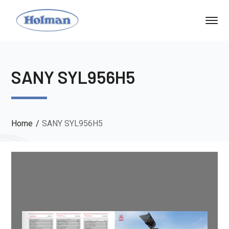
SANY SYL956H5
Home
SANY SYL956H5