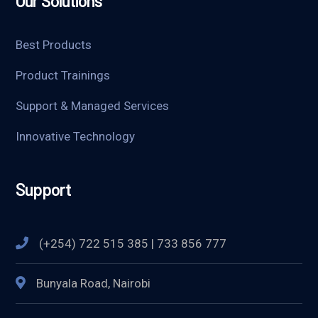
Our Solutions
Best Products
Product Trainings
Support & Managed Services
Innovative Technology
Support
(+254) 722 515 385 | 733 856 777
Bunyala Road, Nairobi