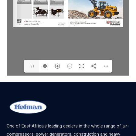
1/1
One of East Africa’s leading dealers in the whole range of air-
compressors, power generators, construction and heavy