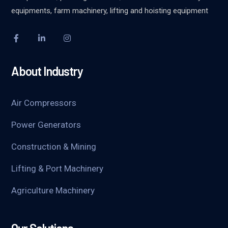
equipments, farm machinery, lifting and hoisting equipment
About Industry
Air Compressors
Power Generators
Construction & Mining
Lifting & Port Machinery
Agriculture Machinery