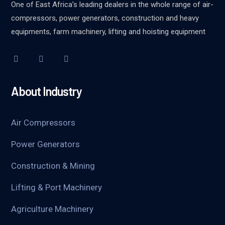
One of East Africa’s leading dealers in the whole range of air-
compressors, power generators, construction and heavy
equipments, farm machinery, lifting and hoisting equipment
About Industry
Air Compressors
Power Generators
Construction & Mining
Lifting & Port Machinery
Agriculture Machinery