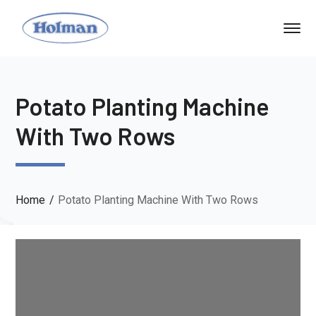
Potato Planting Machine
With Two Rows
Home
Potato Planting Machine With Two Rows