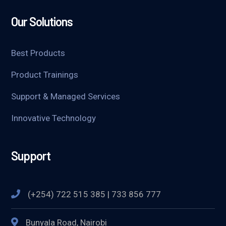
Our Solutions
Best Products
Product Trainings
Support & Managed Services
Innovative Technology
Support
(+254) 722 515 385 | 733 856 777
Bunyala Road, Nairobi