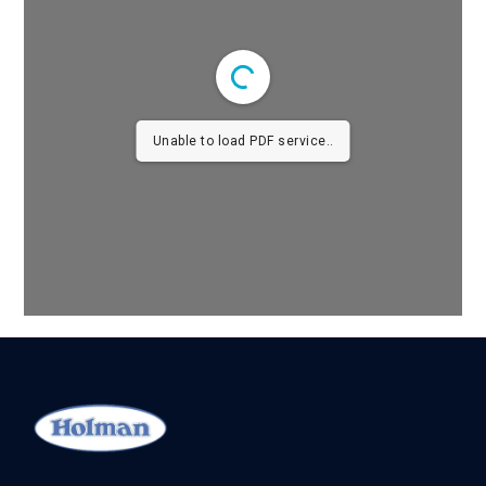
Unable to load PDF service..