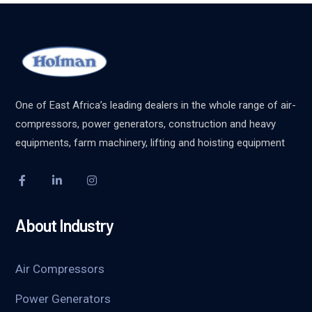
One of East Africa’s leading dealers in the whole range of air-
compressors, power generators, construction and heavy
equipments, farm machinery, lifting and hoisting equipment
About Industry
Air Compressors
Power Generators