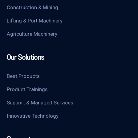
Construction & Mining
Lifting & Port Machinery
Agriculture Machinery
Our Solutions
Best Products
Product Trainings
Support & Managed Services
Innovative Technology