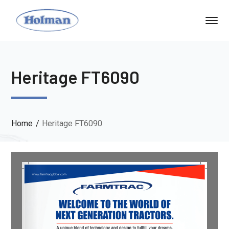
Heritage FT6090
Home
Heritage FT6090