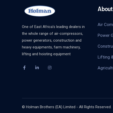
About 
Air Com
One of East Africa’s leading dealers in
the whole range of air-compressors,
Power G
power generators, construction and
Constru
heavy equipments, farm machinery,
lifting and hoisting equipment
Lifting 
Agricul
© Holman Brothers (EA) Limited - All Rights Reserved.