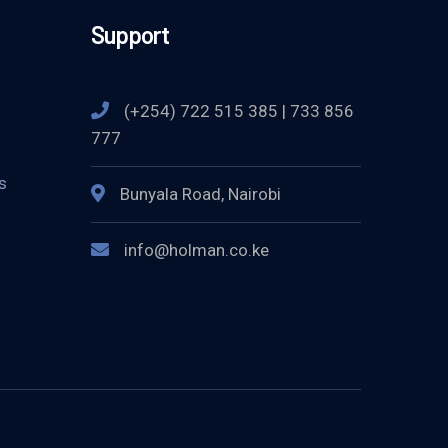
Support
(+254) 722 515 385 | 733 856
777
s
Bunyala Road, Nairobi
info@holman.co.ke