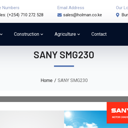
e Numbers
Email Address
Our L
les: (+254) 710 272 528
sales@holman.co.ke
Bun
Construction
Agriculture
Contact
SANY SMG230
Home
SANY SMG230