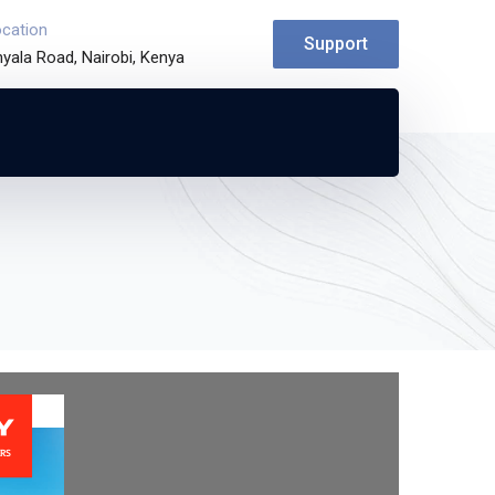
ocation
Support
yala Road, Nairobi, Kenya