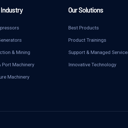
Industry
Our Solutions
pressors
Best Products
enerators
Product Trainings
ction & Mining
Support & Managed Service
& Port Machinery
Innovative Technology
ture Machinery