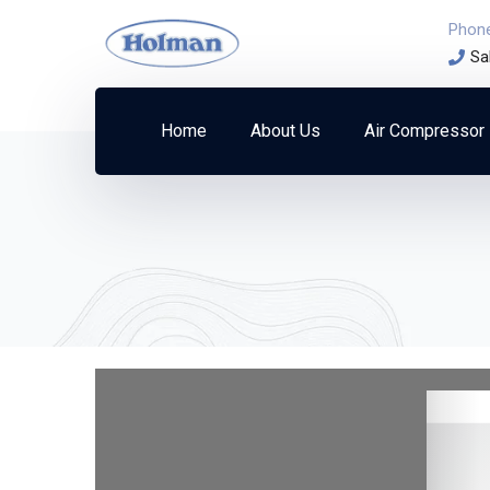
Phon
Sa
Home
About Us
Air Compressor