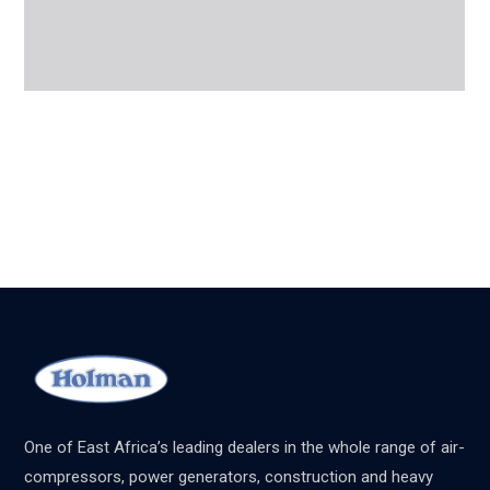
One of East Africa’s leading dealers in the whole range of air-
compressors, power generators, construction and heavy