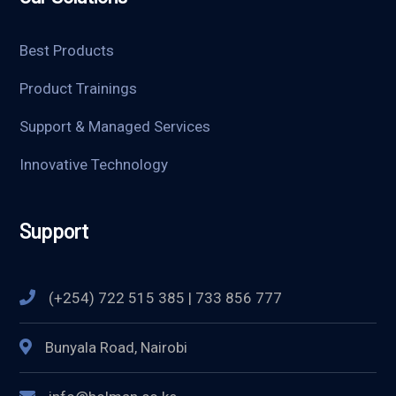
Best Products
Product Trainings
Support & Managed Services
Innovative Technology
Support
(+254) 722 515 385 | 733 856 777
Bunyala Road, Nairobi