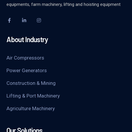
equipments, farm machinery, lifting and hoisting equipment
About Industry
Air Compressors
Power Generators
Construction & Mining
Lifting & Port Machinery
Agriculture Machinery
Our Solutions