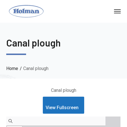
Canal plough
Home
Canal plough
Canal plough
View Fullscreen