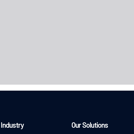
Industry
Our Solutions