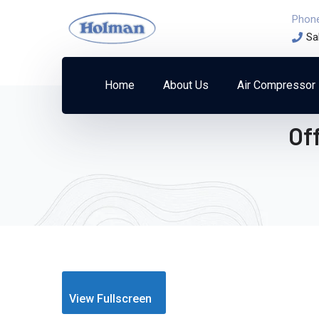
Phon
Sa
Home
About Us
Air Compressor
Of
View Fullscreen