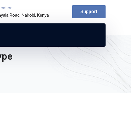
ocation
Support
yala Road, Nairobi, Kenya
ype