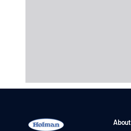
About 