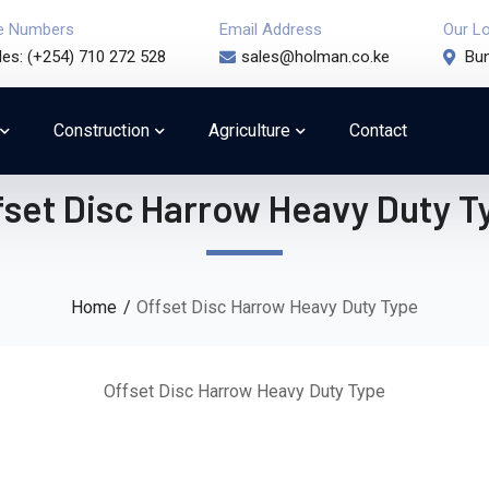
e Numbers
Email Address
Our L
les: (+254) 710 272 528
sales@holman.co.ke
Bun
Construction
Agriculture
Contact
fset Disc Harrow Heavy Duty T
Home
Offset Disc Harrow Heavy Duty Type
Offset Disc Harrow Heavy Duty Type