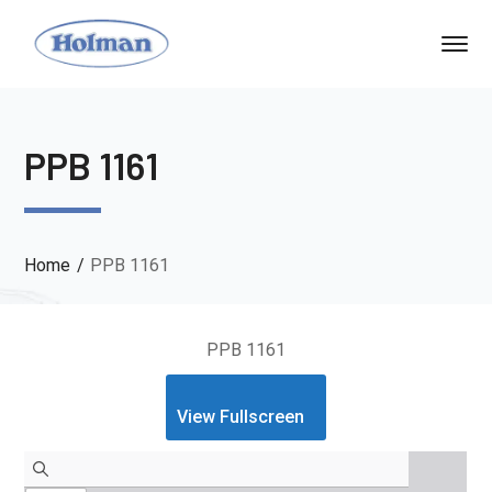
PPB 1161
Home
PPB 1161
PPB 1161
View Fullscreen