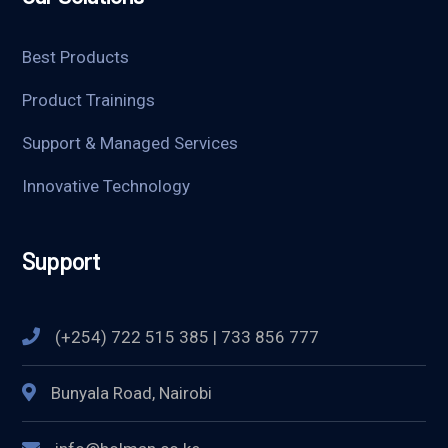
Best Products
Product Trainings
Support & Managed Services
Innovative Technology
Support
(+254) 722 515 385 | 733 856 777
Bunyala Road, Nairobi