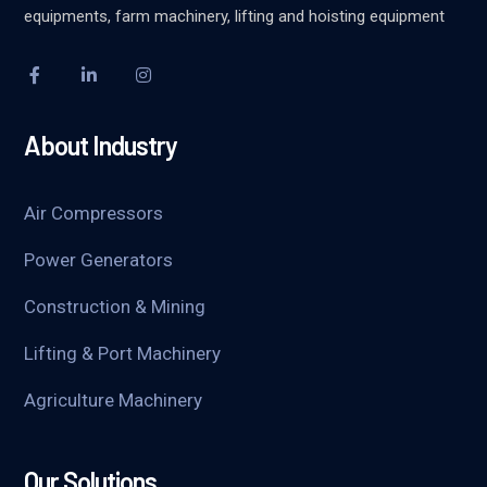
equipments, farm machinery, lifting and hoisting equipment
About Industry
Air Compressors
Power Generators
Construction & Mining
Lifting & Port Machinery
Agriculture Machinery
Our Solutions