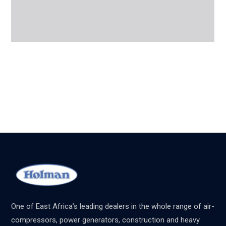
One of East Africa’s leading dealers in the whole range of air-
compressors, power generators, construction and heavy