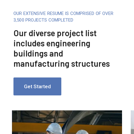
OUR EXTENSIVE RESUME IS COMPRISED OF OVER
3,500 PROJECTS COMPLETED
Our diverse project list
includes engineering
buildings and
manufacturing structures
Get Started