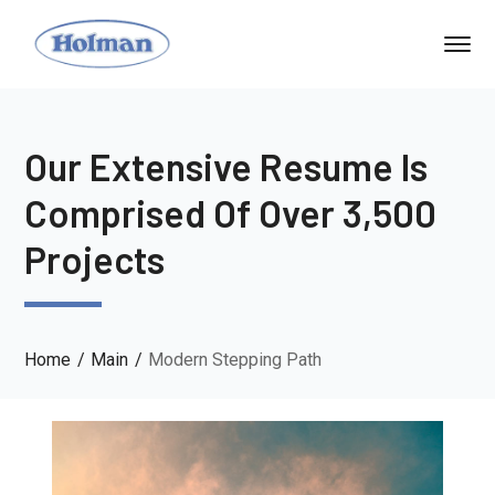
Our Extensive Resume Is
Comprised Of Over 3,500
Projects
Home
Main
Modern Stepping Path