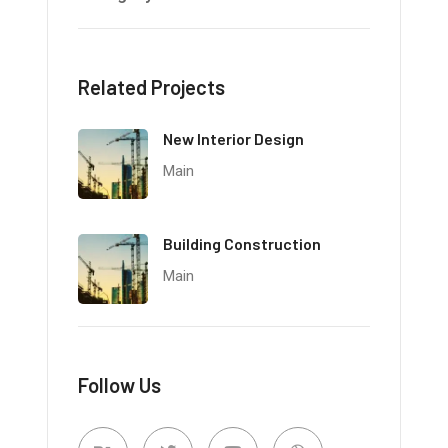
Related Projects
New Interior Design
Main
Building Construction
Main
Follow Us