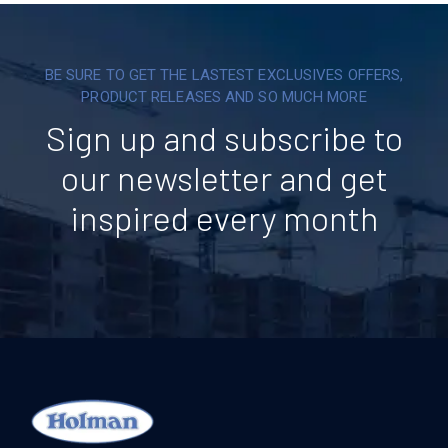
BE SURE TO GET THE LASTEST EXCLUSIVES OFFERS,
PRODUCT RELEASES AND SO MUCH MORE
Sign up and subscribe to
our newsletter and get
inspired every month