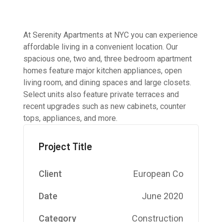
At Serenity Apartments at NYC you can experience
affordable living in a convenient location. Our
spacious one, two and, three bedroom apartment
homes feature major kitchen appliances, open
living room, and dining spaces and large closets.
Select units also feature private terraces and
recent upgrades such as new cabinets, counter
tops, appliances, and more.
Project Title
Client
European Co
Date
June 2020
Category
Construction