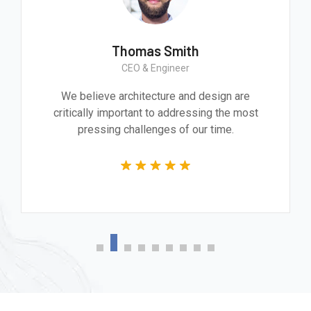
Thomas Smith
CEO & Engineer
We believe architecture and design are
critically important to addressing the most
pressing challenges of our time.