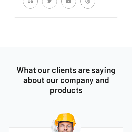
What our clients are saying
about our company and
products