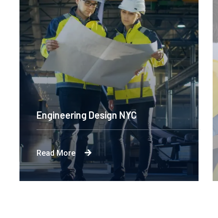
Engineering Design NYC
Read More