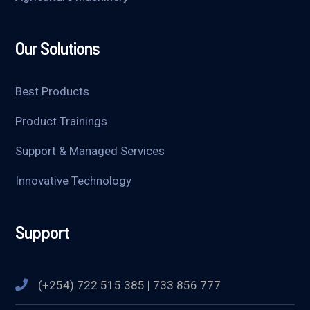
Our Solutions
Best Products
Product Trainings
Support & Managed Services
Innovative Technology
Support
(+254) 722 515 385 | 733 856 777