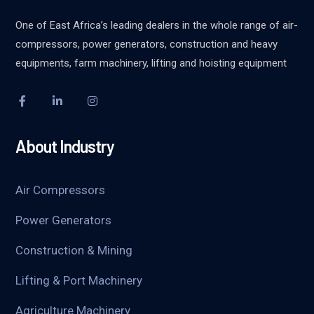
One of East Africa’s leading dealers in the whole range of air-
compressors, power generators, construction and heavy
equipments, farm machinery, lifting and hoisting equipment
About Industry
Air Compressors
Power Generators
Construction & Mining
Lifting & Port Machinery
Agriculture Machinery