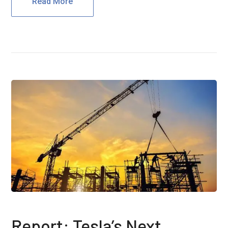
Read More
Report: Tesla’s Next