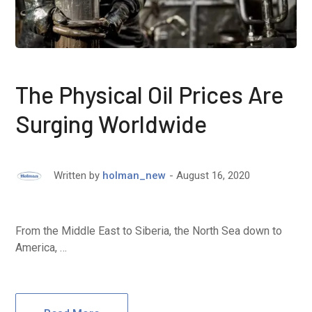
The Physical Oil Prices Are
Surging Worldwide
August 16, 2020
Written by
holman_new
From the Middle East to Siberia, the North Sea down to
America, …