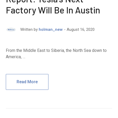
Factory Will Be In Austin
August 16, 2020
Written by
holman_new
From the Middle East to Siberia, the North Sea down to
America, …
Read More