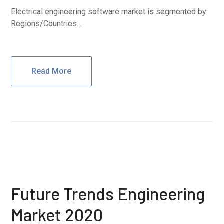
Electrical engineering software market is segmented by
Regions/Countries…
Read More
Future Trends Engineering
Market 2020