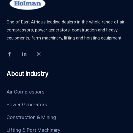
One of East Africa’s leading dealers in the whole range of air-
compressors, power generators, construction and heavy
equipments, farm machinery, lifting and hoisting equipment
About Industry
Air Compressors
Power Generators
Construction & Mining
Lifting & Port Machinery