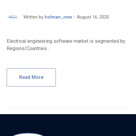
August 16, 2020
Written by
holman_new
Electrical engineering software market is segmented by
Regions/Countries…
Read More