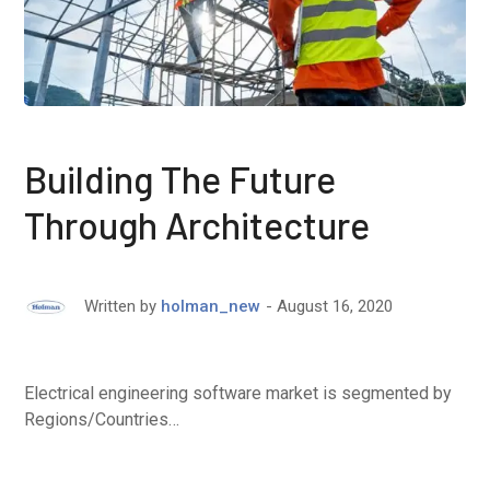
Building The Future
Through Architecture
August 16, 2020
Written by
holman_new
Electrical engineering software market is segmented by
Regions/Countries…