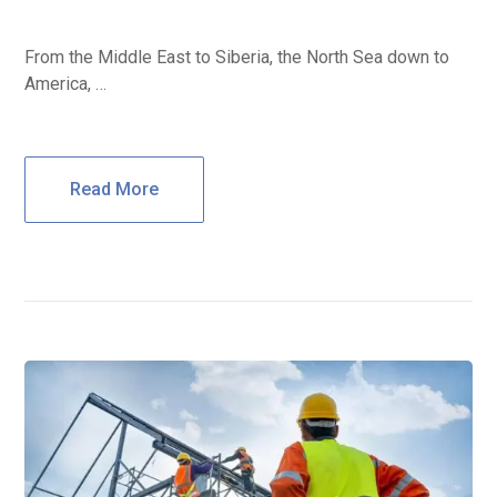
From the Middle East to Siberia, the North Sea down to
America, …
Read More