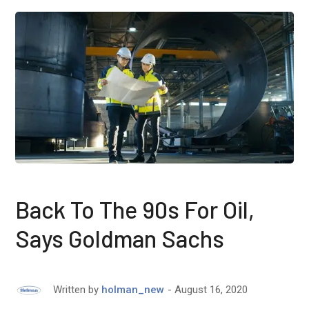
Back To The 90s For Oil,
Says Goldman Sachs
August 16, 2020
Written by
holman_new