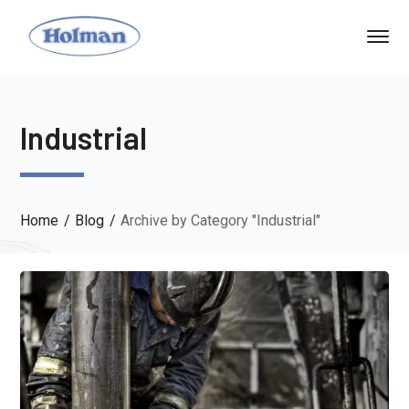
Industrial
Home
Blog
Archive by Category "Industrial"