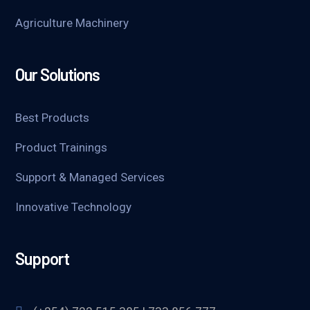
Agriculture Machinery
Our Solutions
Best Products
Product Trainings
Support & Managed Services
Innovative Technology
Support