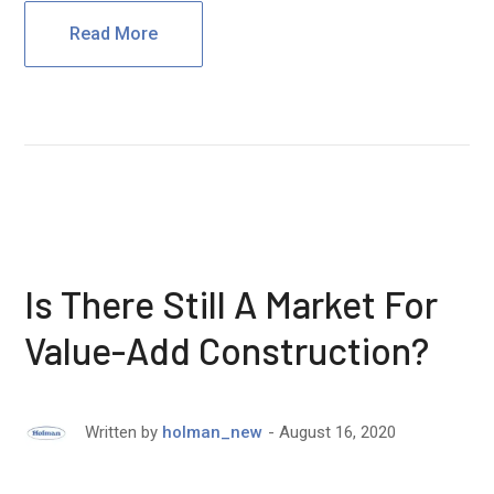
Read More
Is There Still A Market For
Value-Add Construction?
August 16, 2020
Written by
holman_new