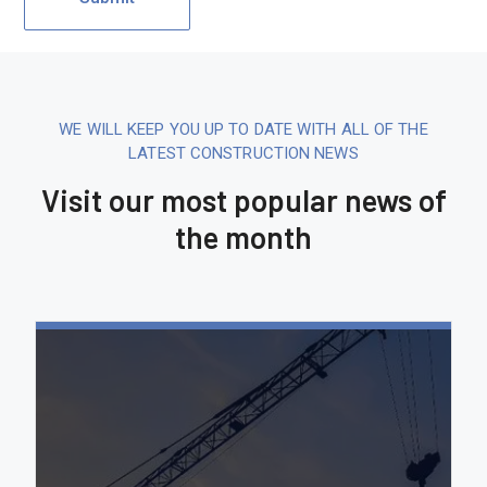
WE WILL KEEP YOU UP TO DATE WITH ALL OF THE
LATEST CONSTRUCTION NEWS
Visit our most popular news of
the month