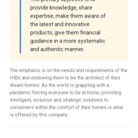
provide knowledge, share
expertise, make them aware of
the latest and innovative
products, give them financial
guidance in a more systematic
and authentic manner.
The emphasis is on the needs and requirements of the
IHBs and endowing them to be the architect of their
dream homes. As the world is grappling with a
pandemic forcing everyone to be at home; providing
intelligent, inclusive and strategic solutions to
consumers within the comfort of their homes is what
is offered by this company.