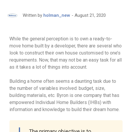
August 21, 2020
Written by
holman_new
While the general perception is to own a ready-to-
move home built by a developer, there are several who
look to construct their own house customised to one’s
requirements. Now, that may not be an easy task for all
as it takes a lot of things into account.
Building a home often seems a daunting task due to
the number of variables involved: budget, size,
building materials, etc. Byron is one company that has
empowered Individual Home Builders (IHBs) with
information and knowledge to build their dream home.
The primary objective is to