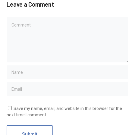
Leave a Comment
Save my name, email, and website in this browser for the
next time I comment.