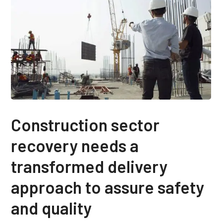
Construction sector
recovery needs a
transformed delivery
approach to assure safety
and quality