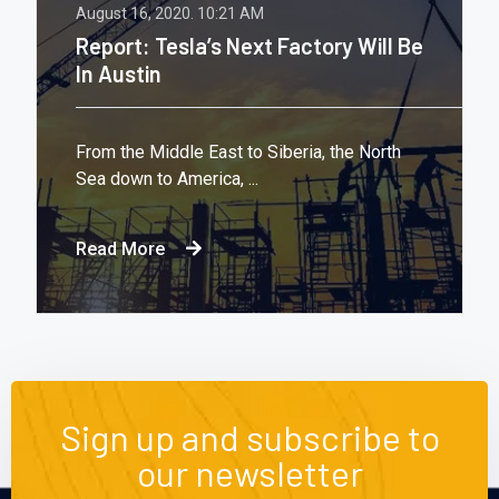
August 16, 2020.
10:21 AM
Report: Tesla’s Next Factory Will Be
In Austin
From the Middle East to Siberia, the North
Sea down to America, ...
Read More
Sign up and subscribe to
our newsletter