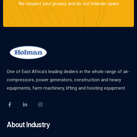
We respect your privacy and do not tolerate spam
One of East Africa’s leading dealers in the whole range of air-
compressors, power generators, construction and heavy
equipments, farm machinery, lifting and hoisting equipment
About Industry