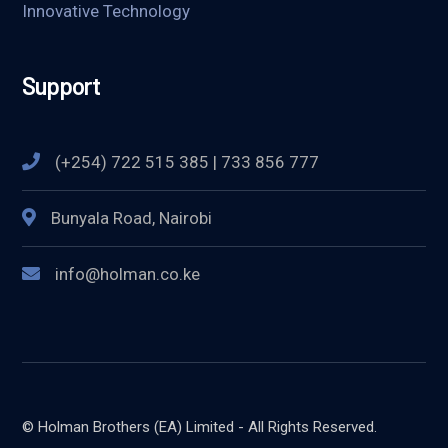
Innovative Technology
Support
(+254) 722 515 385 | 733 856 777
Bunyala Road, Nairobi
info@holman.co.ke
© Holman Brothers (EA) Limited - All Rights Reserved.