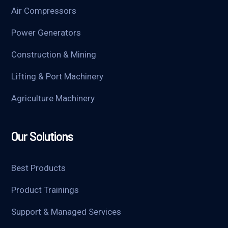
Air Compressors
Power Generators
Construction & Mining
Lifting & Port Machinery
Agriculture Machinery
Our Solutions
Best Products
Product Trainings
Support & Managed Services