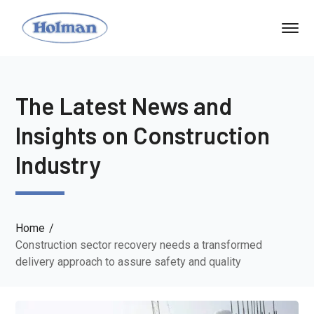
The Latest News and
Insights on Construction
Industry
Home
Construction sector recovery needs a transformed
delivery approach to assure safety and quality