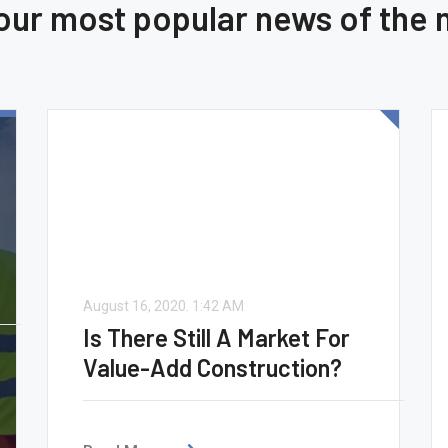
 our most popular news of the
August 16, 2020.
1:42 AM
Is There Still A Market For
Value-Add Construction?