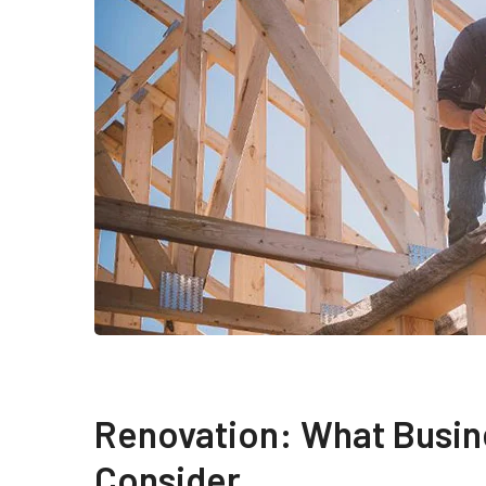
Renovation: What Busin
Consider