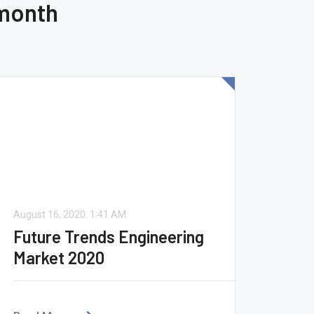
 month
August 16, 2020.
1:41 AM
Future Trends Engineering
Market 2020