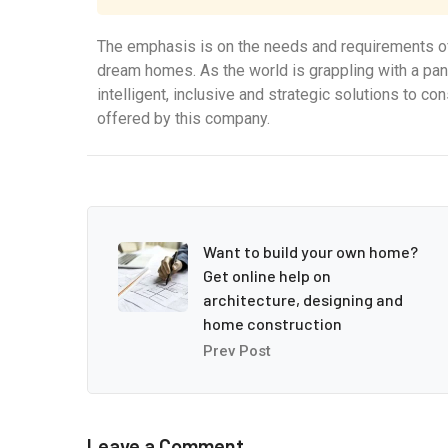
The emphasis is on the needs and requirements of
dream homes. As the world is grappling with a pa
intelligent, inclusive and strategic solutions to c
offered by this company.
Want to build your own home?
Get online help on
architecture, designing and
home construction
Prev Post
Leave a Comment