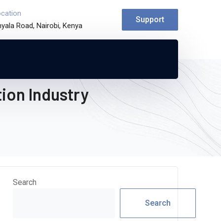
ocation
Support
yala Road, Nairobi, Kenya
ion Industry
Search
Search