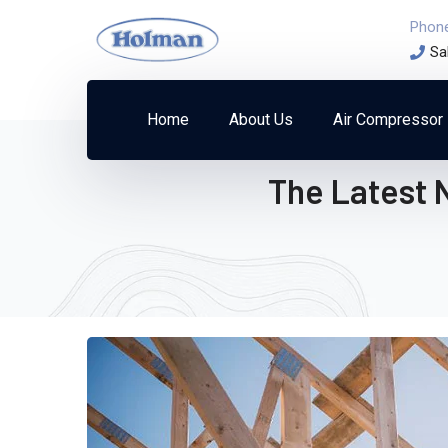
Phon
Sa
Home
About Us
Air Compressor
The Latest 