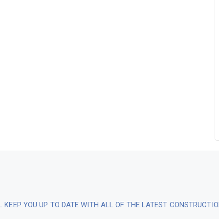
L KEEP YOU UP TO DATE WITH ALL OF THE LATEST CONSTRUCTI