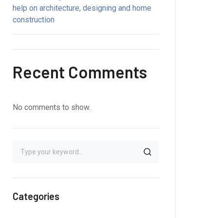
help on architecture, designing and home
construction
Recent Comments
No comments to show.
Categories