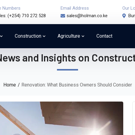
e Numbers
Email Address
Our L
les: (+254) 710 272 528
sales@holman.co.ke
Bun
Construction
Agriculture
Contact
News and Insights on Construct
Home
Renovation: What Business Owners Should Consider