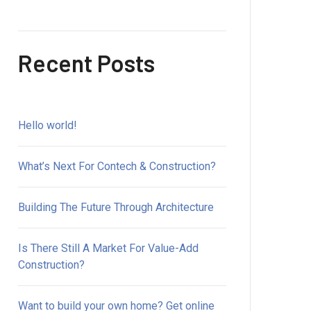
Recent Posts
Hello world!
What’s Next For Contech & Construction?
Building The Future Through Architecture
Is There Still A Market For Value-Add
Construction?
Want to build your own home? Get online