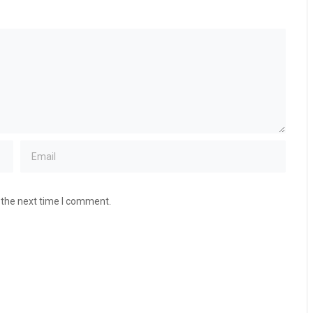
 the next time I comment.