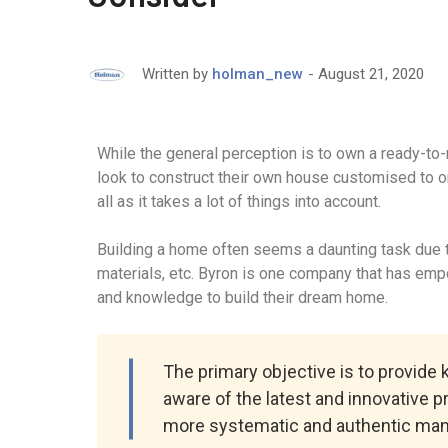
August 21, 2020
Written by
holman_new
While the general perception is to own a ready-to
look to construct their own house customised to o
all as it takes a lot of things into account.
Building a home often seems a daunting task due to
materials, etc. Byron is one company that has em
and knowledge to build their dream home.
The primary objective is to provide
aware of the latest and innovative p
more systematic and authentic man