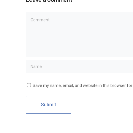
Save my name, email, and website in this browser for