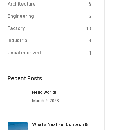
Architecture
6
Engineering
6
Factory
10
Industrial
6
Uncategorized
1
Recent Posts
Hello world!
March 9, 2023
What’s Next For Contech &