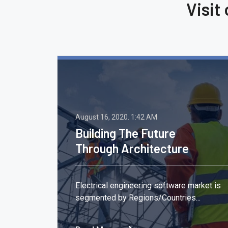
Visit
August 16, 2020.
1:42 AM
Building The Future
Through Architecture
,
Electrical engineering software market is
segmented by Regions/Countries...