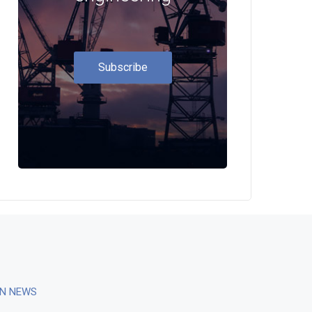
Subscribe
ON NEWS