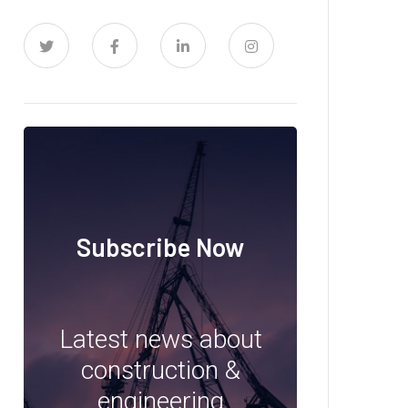
Subscribe Now
Latest news about
construction &
engineering