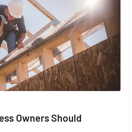
ess Owners Should