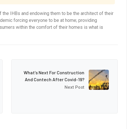
 the IHBs and endowing them to be the architect of their
ndemic forcing everyone to be at home; providing
onsumers within the comfort of their homes is what is
What’s Next For Construction
And Contech After Covid-19?
Next Post