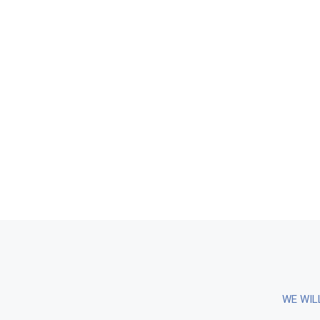
WE WIL