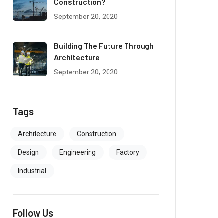
Construction?
September 20, 2020
Building The Future Through
Architecture
September 20, 2020
Tags
Architecture
Construction
Design
Engineering
Factory
Industrial
Follow Us