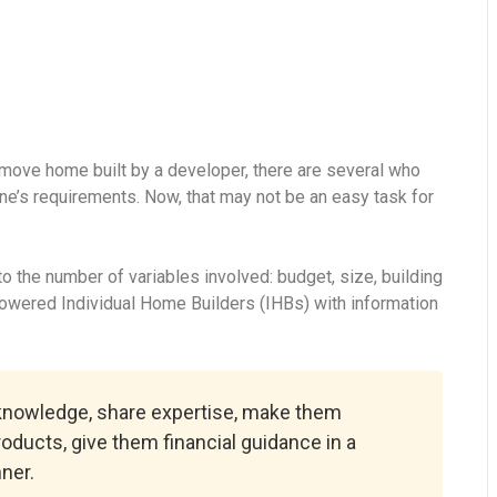
-move home built by a developer, there are several who
ne’s requirements. Now, that may not be an easy task for
 the number of variables involved: budget, size, building
powered Individual Home Builders (IHBs) with information
 knowledge, share expertise, make them
roducts, give them financial guidance in a
ner.